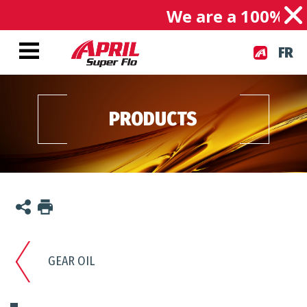
We are a 100% Can
FR
PRODUCTS
GEAR OIL