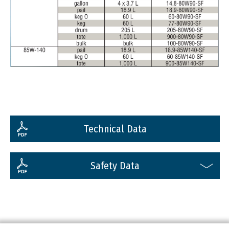
Technical Data
Safety Data