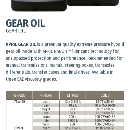
GEAR OIL
GEAR OIL
APRIL GEAR OIL
is a premium quality extreme pressure hypoid
gear oil made with APRIL NANO 1™ lubricant technology for
unsurpassed protection and performance. Recommended for
manual transmissions, manual steering boxes, transaxles,
differentials, transfer cases and final drives. Available in
three SAE viscosity grades.