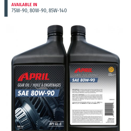
AVAILABLE IN
75W-90, 80W-90, 85W-140