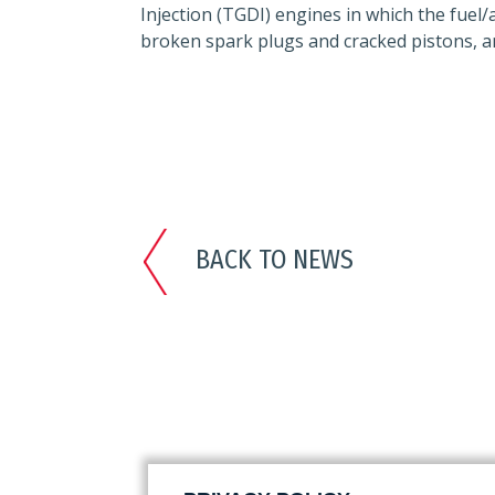
Injection (TGDI) engines in which the fuel
broken spark plugs and cracked pistons, an
BACK TO NEWS