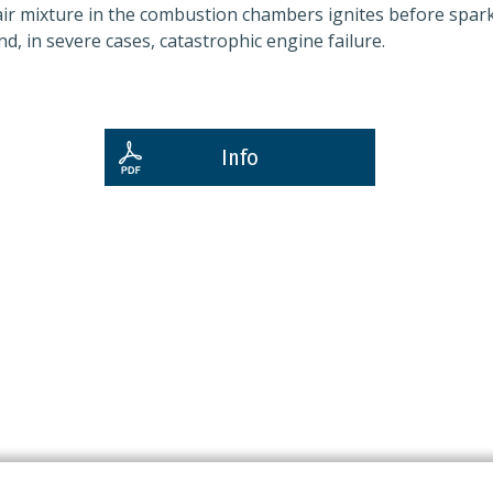
/air mixture in the combustion chambers ignites before spar
d, in severe cases, catastrophic engine failure.
Info