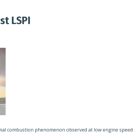
st LSPI
rmal combustion phenomenon observed at low engine speeds