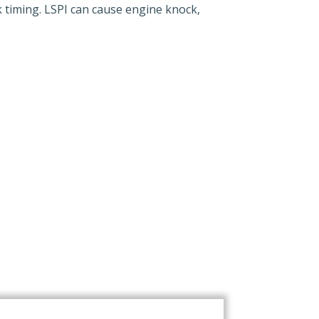
k timing. LSPI can cause engine knock,