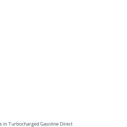
 in Turbocharged Gasoline Direct