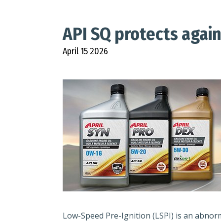
API SQ protects again
April 15 2026
Low-Speed Pre-Ignition (LSPI) is an abno