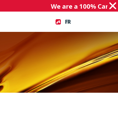
We are a 100% Canadian
FR