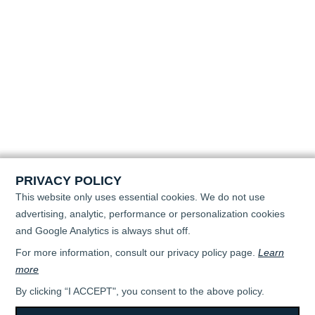
PRIVACY POLICY
This website only uses essential cookies. We do not use
advertising, analytic, performance or personalization cookies
and Google Analytics is always shut off.
For more information, consult our privacy policy page.
Learn
more
By clicking “I ACCEPT", you consent to the above policy.
All rights reserved © 2026 - April Super Flo -
TERMS OF USE & PRIVACY POLICY