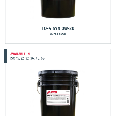
TO-4 SYN 0W-20
all-season
AVAILABLE IN
ISO 15, 22, 32, 36, 46, 68