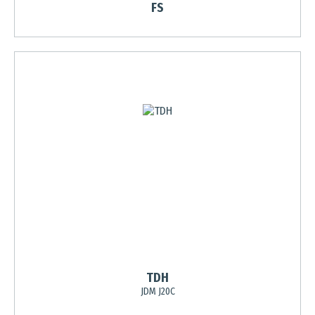
FS
TDH
JDM J20C