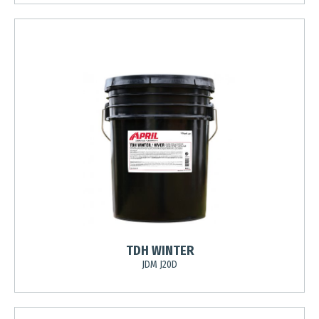
TDH WINTER
JDM J20D