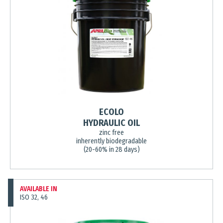
ECOLO
HYDRAULIC OIL
zinc free
inherently biodegradable
(20-60% in 28 days)
AVAILABLE IN
ISO 32, 46