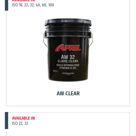
ISO 10, 22, 32, 46, 68, 100
AW CLEAR
AVAILABLE IN
ISO 22, 32