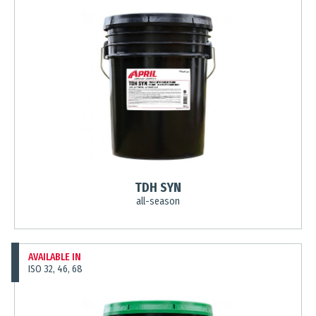
TDH SYN
all-season
AVAILABLE IN
ISO 32, 46, 68