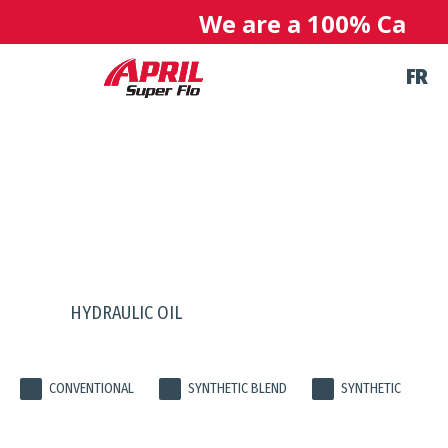
We are a 100% Canadia
FR
PRODUCTS
HYDRAULIC OIL
CONVENTIONAL
SYNTHETIC BLEND
SYNTHETIC