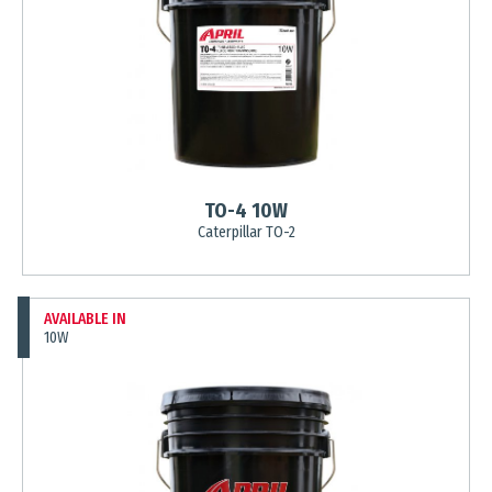
TO-4 10W
Caterpillar TO-2
AVAILABLE IN
10W