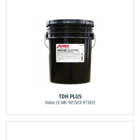
TDH PLUS
Volvo CE WB-101 (VCE 97303)