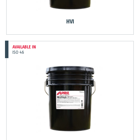
HVI
AVAILABLE IN
ISO 46