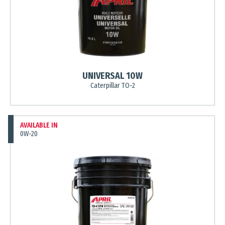
UNIVERSAL 10W
Caterpillar TO-2
AVAILABLE IN
0W-20