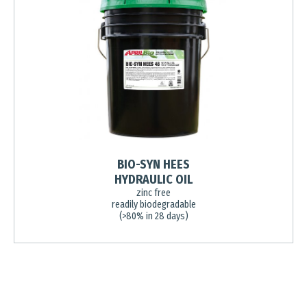
BIO-SYN HEES
HYDRAULIC OIL
zinc free
readily biodegradable
(>80% in 28 days)