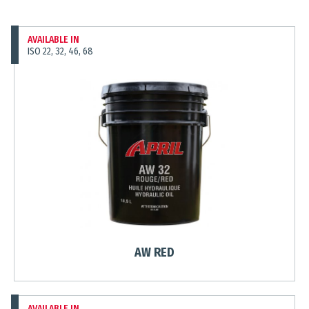
AVAILABLE IN
ISO 22, 32, 46, 68
AW RED
AVAILABLE IN