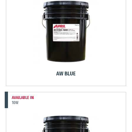
AW BLUE
AVAILABLE IN
10W