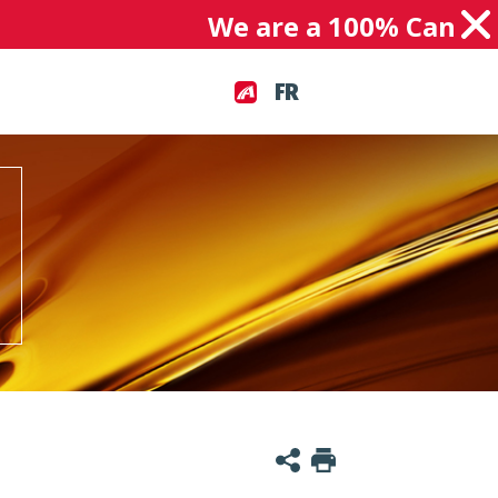
We are a 100% Canadian 
FR