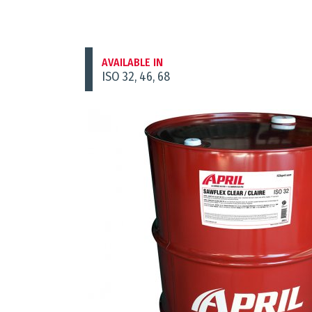
AVAILABLE IN
ISO 32, 46, 68