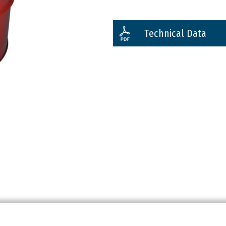
Technical Data