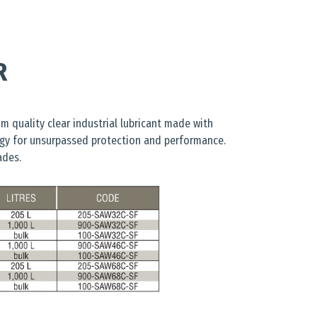
R
m quality clear industrial lubricant made with
gy for unsurpassed protection and performance.
ades.