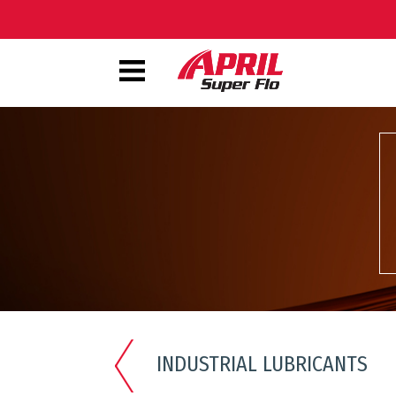
INDUSTRIAL LUBRICANTS