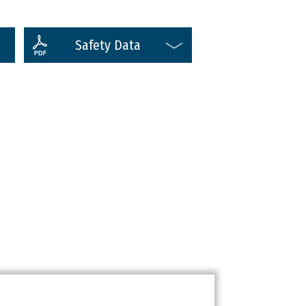
Safety Data