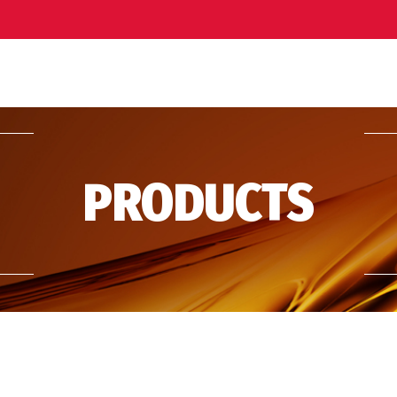
PRODUCTS