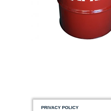
PRIVACY POLICY