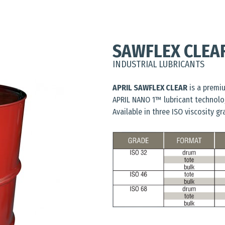
SAWFLEX CLEA
INDUSTRIAL LUBRICANTS
APRIL SAWFLEX CLEAR
is a premiu
APRIL NANO 1™ lubricant technolo
Available in three ISO viscosity gr