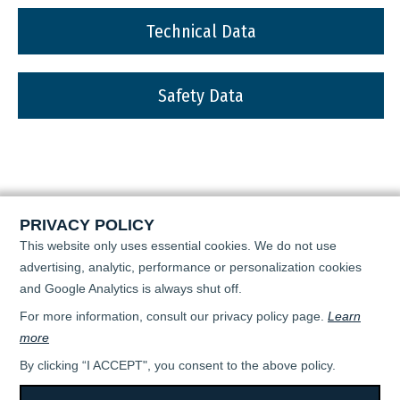
Technical Data
Safety Data
PRIVACY POLICY
This website only uses essential cookies. We do not use
advertising, analytic, performance or personalization cookies
and Google Analytics is always shut off.
For more information, consult our privacy policy page.
Learn
more
By clicking “I ACCEPT", you consent to the above policy.
All rights reserved © 2026 - April Super Flo -
TERMS OF USE & PRIVACY POLICY