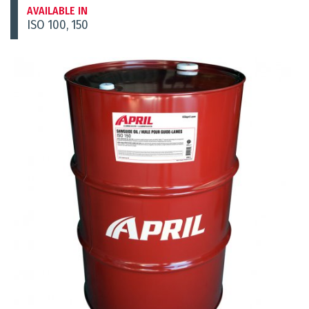
AVAILABLE IN
ISO 100, 150