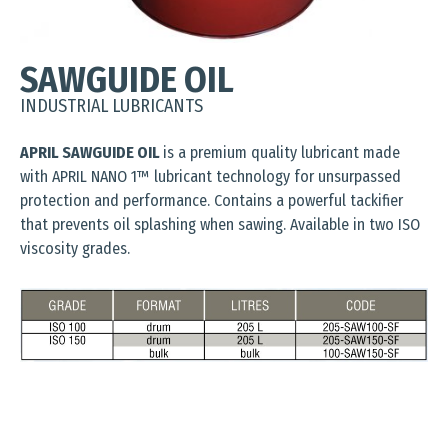
SAWGUIDE OIL
INDUSTRIAL LUBRICANTS
APRIL SAWGUIDE OIL
is a premium quality lubricant made
with APRIL NANO 1™ lubricant technology for unsurpassed
protection and performance. Contains a powerful tackifier
that prevents oil splashing when sawing. Available in two ISO
viscosity grades.