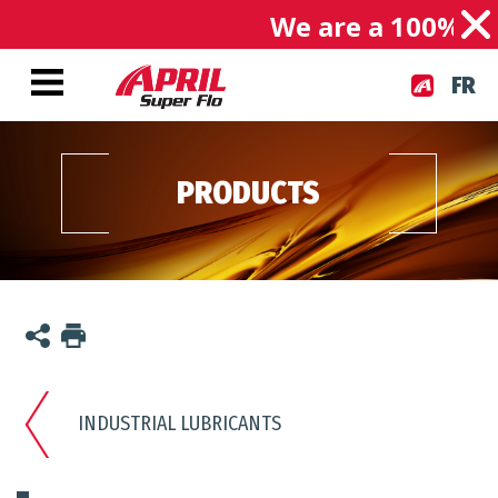
We are a 100% Ca
FR
PRODUCTS
INDUSTRIAL LUBRICANTS