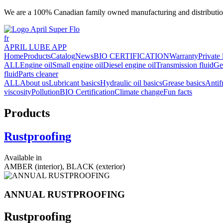
We are a 100% Canadian family owned manufacturing and distributio
fr
APRIL LUBE APP
Home
Products
Catalog
News
BIO CERTIFICATION
Warranty
Private 
ALL
Engine oil
Small engine oil
Diesel engine oil
Transmission fluid
Ge
fluid
Parts cleaner
ALL
About us
Lubricant basics
Hydraulic oil basics
Grease basics
Antif
viscosity
Pollution
BIO Certification
Climate change
Fun facts
Products
Rustproofing
Available in
AMBER (interior), BLACK (exterior)
ANNUAL RUSTPROOFING
Rustproofing