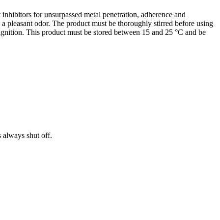
 inhibitors for unsurpassed metal penetration, adherence and
s a pleasant odor. The product must be thoroughly stirred before using
f ignition. This product must be stored between 15 and 25 °C and be
s always shut off.