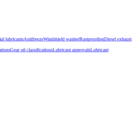
ial lubricants
Antifreeze
Windshield washer
Rustproofing
Diesel exhaust
ations
Gear oil classifications
Lubricant approvals
Lubricant