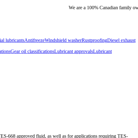
We are a 100% Canadian family owned
ial lubricants
Antifreeze
Windshield washer
Rustproofing
Diesel exhaust
ations
Gear oil classifications
Lubricant approvals
Lubricant
TES-668 approved fluid, as well as for applications requiring TES-