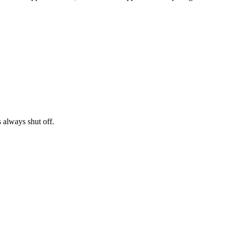
s always shut off.