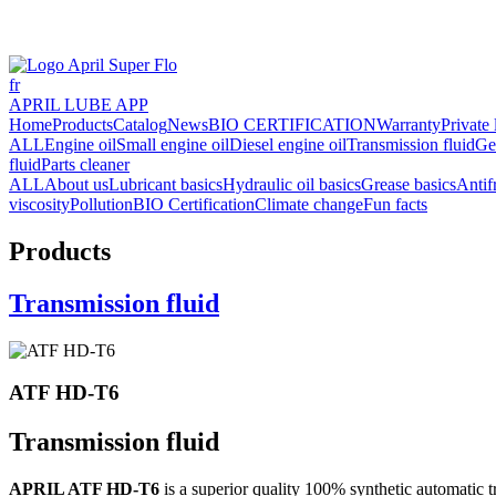
fr
APRIL LUBE APP
Home
Products
Catalog
News
BIO CERTIFICATION
Warranty
Private 
ALL
Engine oil
Small engine oil
Diesel engine oil
Transmission fluid
Ge
fluid
Parts cleaner
ALL
About us
Lubricant basics
Hydraulic oil basics
Grease basics
Antif
viscosity
Pollution
BIO Certification
Climate change
Fun facts
Products
Transmission fluid
ATF HD-T6
Transmission fluid
APRIL ATF HD-T6
is a superior quality 100% synthetic automatic 