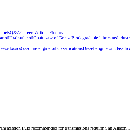
labels
Q&A
Careers
Write us
Find us
ar oil
Hydraulic oil
Chain saw oil
Grease
Biodegradable lubricants
Industr
reeze basics
Gasoline engine oil classifications
Diesel engine oil classific
transmission fluid recommended for transmissions requiring an Allison 