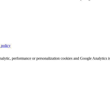
 policy
analytic, performance or personalization cookies and Google Analytics i