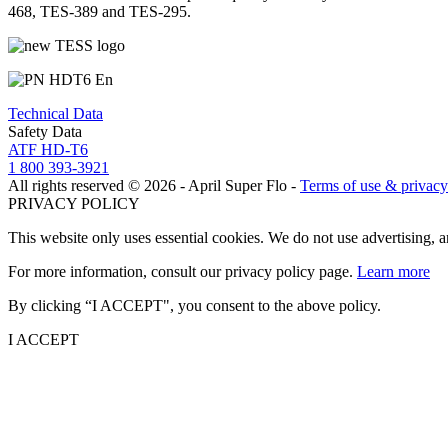
468, TES-389 and TES-295.
Technical Data
Safety Data
ATF HD-T6
1 800 393-3921
All rights reserved © 2026 - April Super Flo -
Terms of use & privacy
PRIVACY POLICY
This website only uses essential cookies. We do not use advertising, 
For more information, consult our privacy policy page.
Learn more
By clicking “I ACCEPT", you consent to the above policy.
I ACCEPT